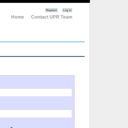
Register
Log in
Home
Contact UPR Team