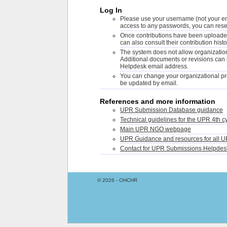
Log In
Please use your username (not your ema
access to any passwords, you can rese
Once contributions have been uploaded,
can also consult their contribution histo
The system does not allow organizations
Additional documents or revisions can
Helpdesk email address.
You can change your organizational pro
be updated by email.
References and more information
UPR Submission Database guidance
Technical guidelines for the UPR 4th c
Main UPR NGO webpage
UPR Guidance and resources for all U
Contact for UPR Submissions Helpdes
© 2026 - OHCHR