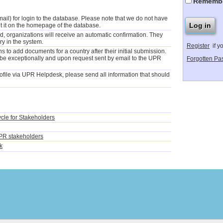
Rememb
il) for login to the database. Please note that we do not have
t it on the homepage of the database.
 organizations will receive an automatic confirmation. They
ry in the system.
Register
if y
 to add documents for a country after their initial submission.
 be exceptionally and upon request sent by email to the UPR
Forgotten Pa
file via UPR Helpdesk, please send all information that should
ycle for Stakeholders
PR stakeholders
k