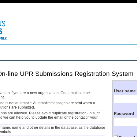
-line UPR Submissions Registration System
User name
ization if you are a new organization. One email can be
nt.
and is not automatic. Automatic messages are sent when a
butions are submitted.
Password
tions are allowed. Please avoid duplicate registration- in such
 we can help you to update the email or the contact if your
rname, name and other details in the database, as the database
symbols.