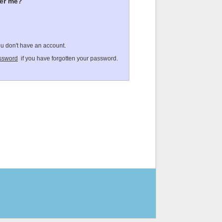
er me?
ou don't have an account.
ssword
if you have forgotten your password.