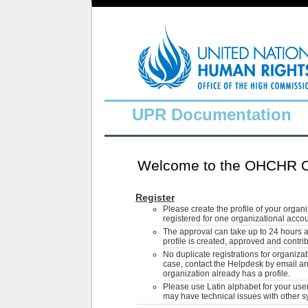
UPR Documentation
Welcome to the OHCHR On
Register
Please create the profile of your organ
registered for one organizational accou
The approval can take up to 24 hours 
profile is created, approved and contri
No duplicate registrations for organiza
case, contact the Helpdesk by email and
organization already has a profile.
Please use Latin alphabet for your use
may have technical issues with other 