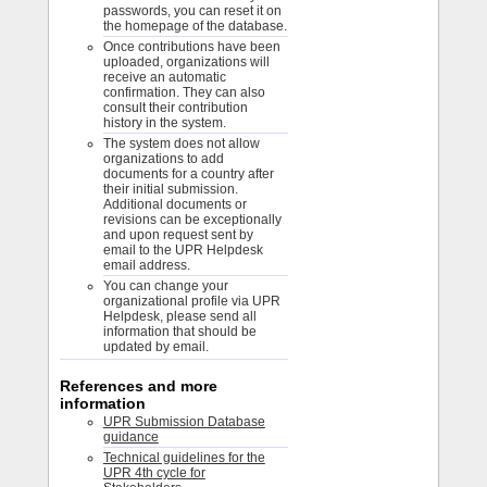
passwords, you can reset it on
the homepage of the database.
Once contributions have been
uploaded, organizations will
receive an automatic
confirmation. They can also
consult their contribution
history in the system.
The system does not allow
organizations to add
documents for a country after
their initial submission.
Additional documents or
revisions can be exceptionally
and upon request sent by
email to the UPR Helpdesk
email address.
You can change your
organizational profile via UPR
Helpdesk, please send all
information that should be
updated by email.
References and more
information
UPR Submission Database
guidance
Technical guidelines for the
UPR 4th cycle for