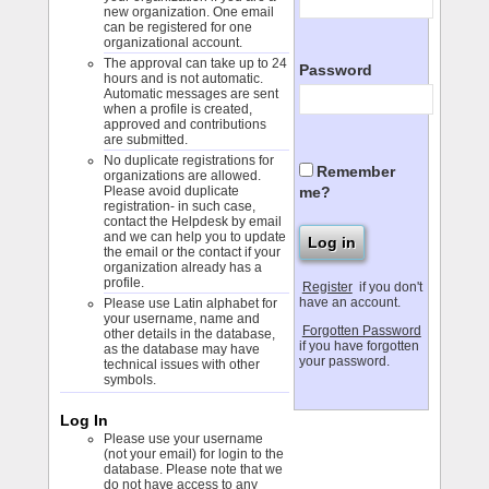
new organization. One email
can be registered for one
organizational account.
The approval can take up to 24
Password
hours and is not automatic.
Automatic messages are sent
when a profile is created,
approved and contributions
are submitted.
No duplicate registrations for
Remember
organizations are allowed.
me?
Please avoid duplicate
registration- in such case,
contact the Helpdesk by email
and we can help you to update
the email or the contact if your
organization already has a
profile.
Register
if you don't
have an account.
Please use Latin alphabet for
your username, name and
Forgotten Password
other details in the database,
if you have forgotten
as the database may have
your password.
technical issues with other
symbols.
Log In
Please use your username
(not your email) for login to the
database. Please note that we
do not have access to any