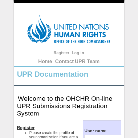
Register
Log in
Home
Contact UPR Team
UPR Documentation
Welcome to the OHCHR On-line
UPR Submissions Registration
System
Register
User name
Please create the profile of
your organization if you are a