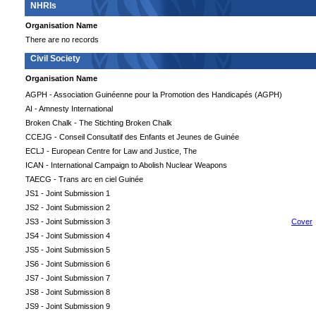
NHRIs
Organisation Name
There are no records
Civil Society
Organisation Name
AGPH - Association Guinéenne pour la Promotion des Handicapés (AGPH)
AI - Amnesty International
Broken Chalk - The Stichting Broken Chalk
CCEJG - Conseil Consultatif des Enfants et Jeunes de Guinée
ECLJ - European Centre for Law and Justice, The
ICAN - International Campaign to Abolish Nuclear Weapons
TAECG - Trans arc en ciel Guinée
JS1 - Joint Submission 1
JS2 - Joint Submission 2
JS3 - Joint Submission 3
Cover
JS4 - Joint Submission 4
JS5 - Joint Submission 5
JS6 - Joint Submission 6
JS7 - Joint Submission 7
JS8 - Joint Submission 8
JS9 - Joint Submission 9