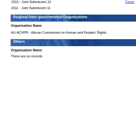
JS10 - Joint Submission 10
Cover
JS11 - Joint Submission 11
Regional Inter-governmental Organisations
Organisation Name
AU-ACHPR - African Commission on Human and Peoples’ Rights
Others
Organisation Name
There are no records