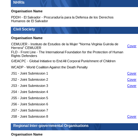
NHRIs
Organisation Name
PDDH - El Salvador - Procuraduría para la Defensa de los Derechos
Humanos de El Salvador
Civil Society
Organisation Name
CEMUJER - Instituto de Estudios de la Mujer "Norma Virginia Guirola de
Cover
Herrera" CEMUJER
FLD - Front Line - The International Foundation for the Protection of Human
Rights Defenders
GIEACPC - Global Initiative to End All Corporal Punishment of Children
WCADP - World Coalition Against the Death Penalty
JS1 - Joint Submission 1
Cover
JS2 - Joint Submission 2
Cover
JS3 - Joint Submission 3
Cover
JS4 - Joint Submission 4
JS5 - Joint Submission 5
JS6 - Joint Submission 6
JS7 - Joint Submission 7
JS8 - Joint Submission 8
Cover
Regional Inter-governmental Organisations
Organisation Name