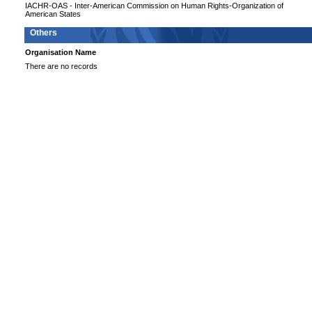
IACHR-OAS - Inter-American Commission on Human Rights-Organization of
American States
Others
Organisation Name
There are no records