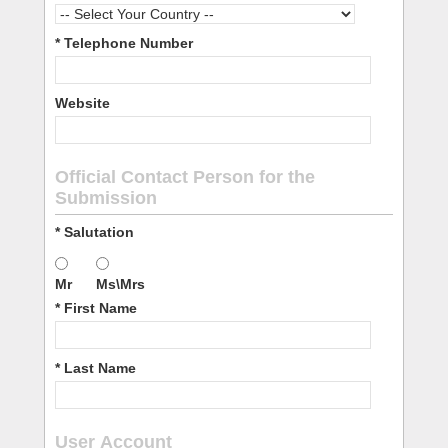
* Telephone Number
Website
Official Contact Person for the
Submission
* Salutation
Mr
Ms\Mrs
* First Name
* Last Name
User Account