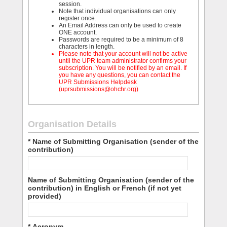
session.
Note that individual organisations can only
register once.
An Email Address can only be used to create
ONE account.
Passwords are required to be a minimum of 8
characters in length.
Please note that your account will not be active
until the UPR team administrator confirms your
subscription. You will be notified by an email. If
you have any questions, you can contact the
UPR Submissions Helpdesk
(uprsubmissions@ohchr.org)
Organisation Details
* Name of Submitting Organisation (sender of the
contribution)
Name of Submitting Organisation (sender of the
contribution) in English or French (if not yet
provided)
* Acronym