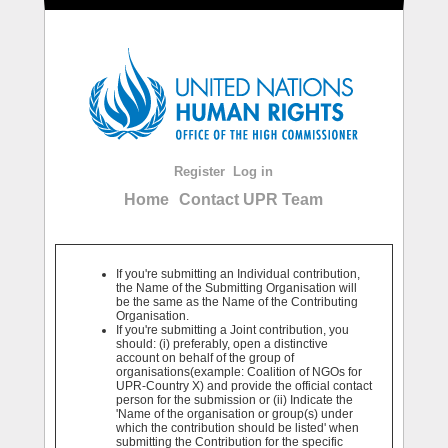
Register
Log in
Home
Contact UPR Team
If you're submitting an Individual contribution,
the Name of the Submitting Organisation will
be the same as the Name of the Contributing
Organisation.
If you're submitting a Joint contribution, you
should: (i) preferably, open a distinctive
account on behalf of the group of
organisations(example: Coalition of NGOs for
UPR-Country X) and provide the official contact
person for the submission or (ii) Indicate the
'Name of the organisation or group(s) under
which the contribution should be listed' when
submitting the Contribution for the specific