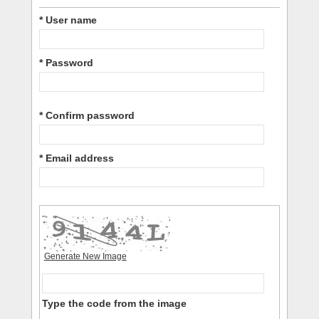
* User name
* Password
* Confirm password
* Email address
Generate New Image
Type the code from the image