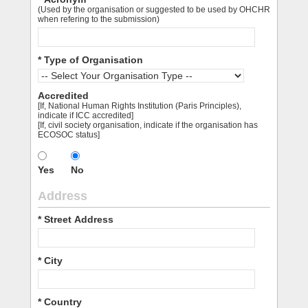
(Used by the organisation or suggested to be used by OHCHR
when refering to the submission)
* Type of Organisation
Accredited
[If, National Human Rights Institution (Paris Principles),
indicate if ICC accredited]
[If, civil society organisation, indicate if the organisation has
ECOSOC status]
Yes
No
Address
* Street Address
* City
* Country